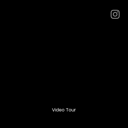
Video Tour