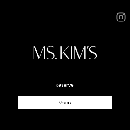
NOMAD
Reserve
Menu